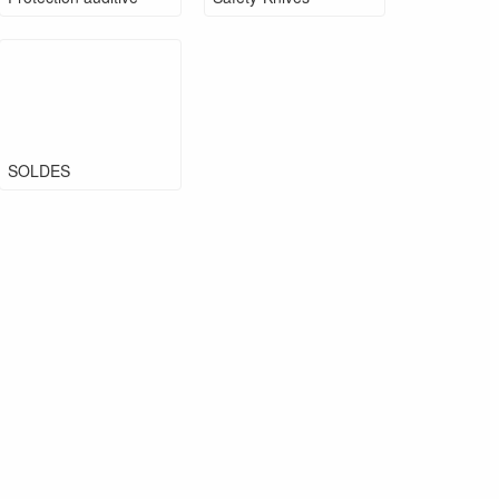
SOLDES