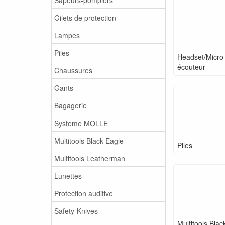
Gilets de protection
Lampes
Piles
Headset/Micro
écouteur
Chaussures
Gants
Bagagerie
Systeme MOLLE
Multitools Black Eagle
Piles
Multitools Leatherman
Lunettes
Protection auditive
Safety-Knives
Multitools Blac